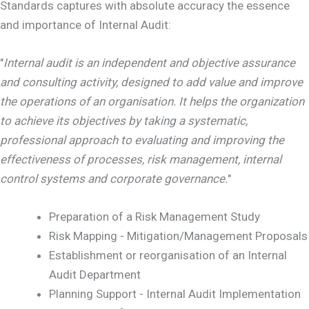
Standards captures with absolute accuracy the essence
and importance of Internal Audit:
"
Internal audit is an independent and objective assurance
and consulting activity, designed to add value and improve
the operations of an organisation. It helps the organization
to achieve its objectives by taking a systematic,
professional approach to evaluating and improving the
effectiveness of processes, risk management, internal
control systems and corporate governance.
"
Preparation of a Risk Management Study
Risk Mapping - Mitigation/Management Proposals
Establishment or reorganisation of an Internal
Audit Department
Planning Support - Internal Audit Implementation