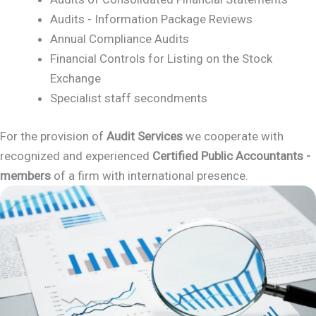
Audits - Information Package Reviews
Annual Compliance Audits
Financial Controls for Listing on the Stock
Exchange
Specialist staff secondments
For the provision of
Audit Services
we cooperate with
recognized and experienced
Certified Public Accountants -
members
of a firm with international presence.