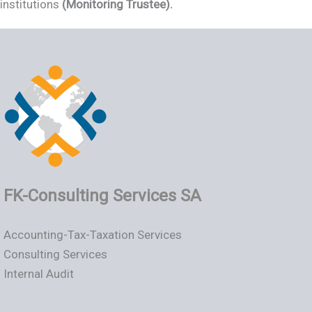
institutions
(Monitoring Trustee).
FK-Consulting Services SA
Accounting-Tax-Taxation Services
Consulting Services
Internal Audit