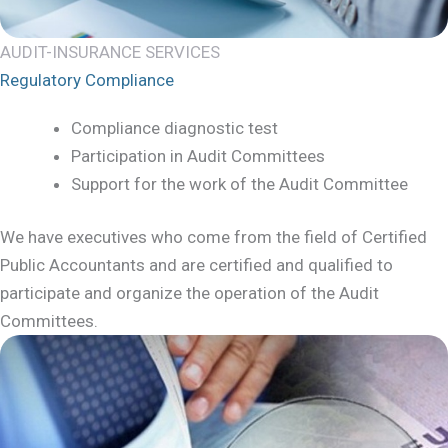
AUDIT-INSURANCE SERVICES
Regulatory Compliance
Compliance diagnostic test
Participation in Audit Committees
Support for the work of the Audit Committee
We have executives who come from the field of Certified
Public Accountants and are certified and qualified to
participate and organize the operation of the Audit
Committees.