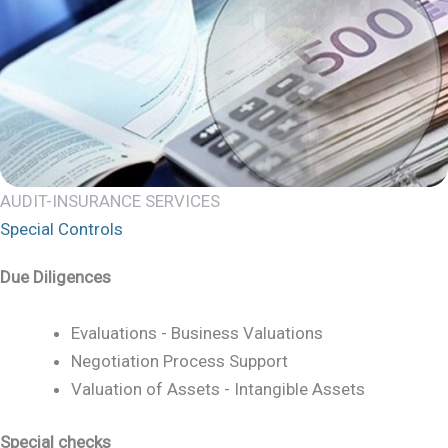
AUDIT-INSURANCE SERVICES
Special Controls
Due Diligences
Evaluations - Business Valuations
Negotiation Process Support
Valuation of Assets - Intangible Assets
Special checks