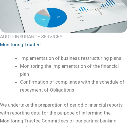
AUDIT-INSURANCE SERVICES
Monitoring Trustee
Implementation of business restructuring plans
Monitoring the implementation of the financial
plan
Confirmation of compliance with the schedule of
repayment of Obligations
We undertake the preparation of periodic financial reports
with reporting data for the purpose of informing the
Monitoring Trustee Committees of our partner banking