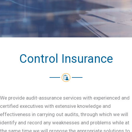
Control Insurance
We provide audit-assurance services with experienced and
certified executives with extensive knowledge and
effectiveness in carrying out audits, through which we will
identify and record any weaknesses and problems while at
the same time we will propose the appropriate solutions to