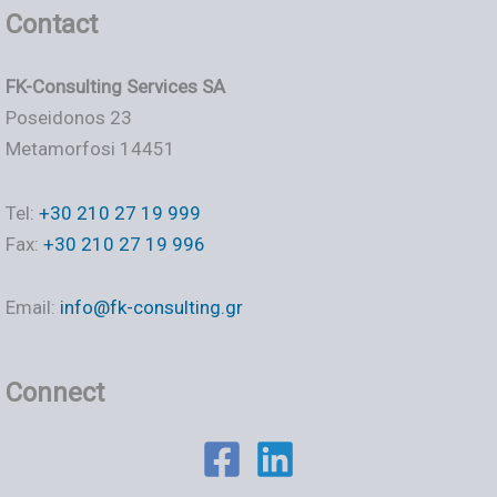
Contact
FK-Consulting Services SA
Poseidonos 23
Metamorfosi 14451
Tel:
+30 210 27 19 999
Fax:
+30 210 27 19 996
Email:
info@fk-consulting.gr
Connect