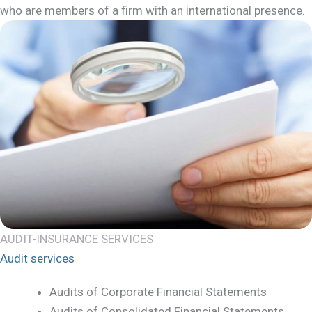
who are members of a firm with an international presence.
AUDIT-INSURANCE SERVICES
Audit services
Audits of Corporate Financial Statements
Audits of Consolidated Financial Statements