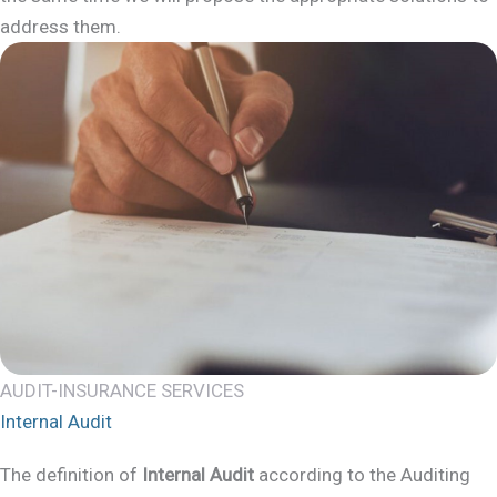
address them.
AUDIT-INSURANCE SERVICES
Internal Audit
The definition of
Internal Audit
according to the Auditing