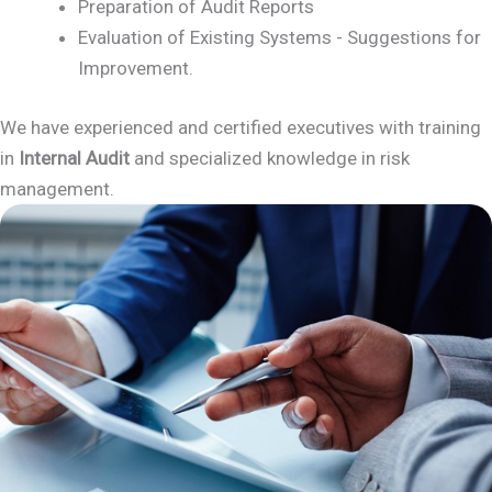
Preparation of Audit Reports
Evaluation of Existing Systems - Suggestions for
Improvement.
We have experienced and certified executives with training
in
Internal Audit
and specialized knowledge in risk
management.