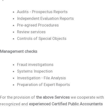
Audits - Prospectus Reports
Independent Evaluation Reports
Pre-agreed Procedures
Review services
Controls of Special Objects
Management checks
Fraud investigations
Systems Inspection
Investigation - File Analysis
Preparation of Expert Reports
For the provision of
the above Services
we cooperate with
recognized and
experienced Certified Public Accountants