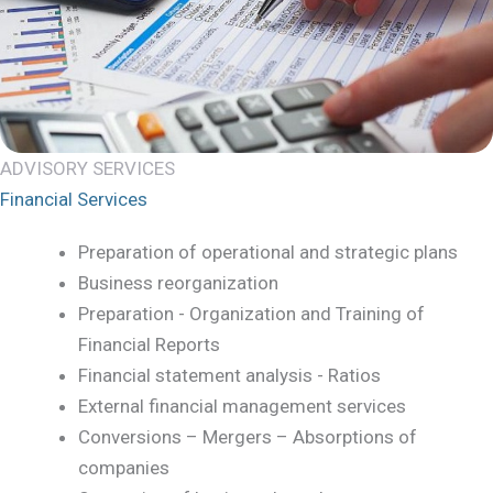
ADVISORY SERVICES
Financial Services
Preparation of operational and strategic plans
Business reorganization
Preparation - Organization and Training of
Financial Reports
Financial statement analysis - Ratios
External financial management services
Conversions – Mergers – Absorptions of
companies