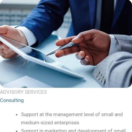
ADVISORY SERVICES
Consulting
Support at the management level of small and
medium-sized enterprises
Support in marketing and development of small