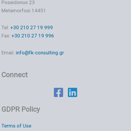
Poseidonos 23
Metamorfosi 14451
Tel:
+30 210 27 19 999
Fax:
+30 210 27 19 996
Email:
info@fk-consulting.gr
Connect
GDPR Policy
Terms of Use