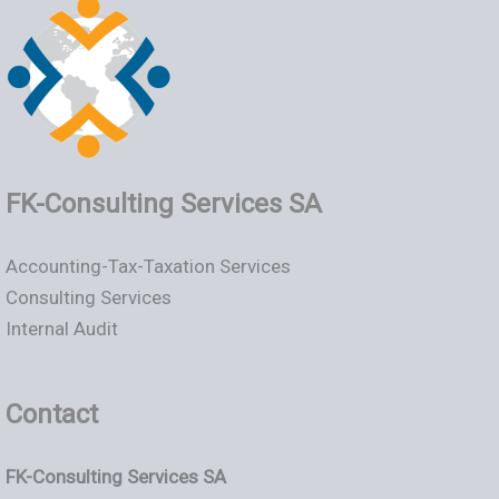
FK-Consulting Services SA
Accounting-Tax-Taxation Services
Consulting Services
Internal Audit
Contact
FK-Consulting Services SA