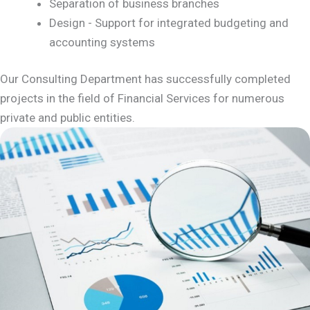
Separation of business branches
Design - Support for integrated budgeting and
accounting systems
Our Consulting Department has successfully completed
projects in the field of Financial Services for numerous
private and public entities.