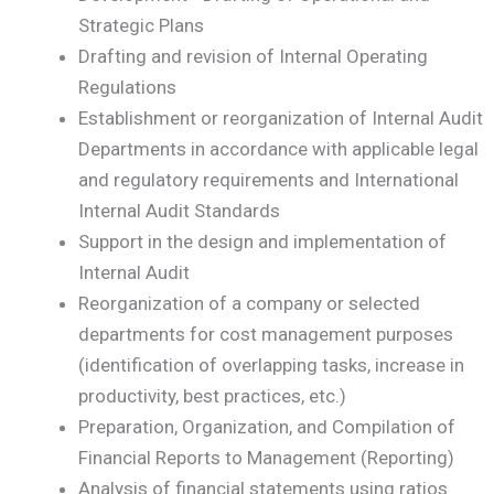
Strategic Plans
Drafting and revision of Internal Operating
Regulations
Establishment or reorganization of Internal Audit
Departments in accordance with applicable legal
and regulatory requirements and International
Internal Audit Standards
Support in the design and implementation of
Internal Audit
Reorganization of a company or selected
departments for cost management purposes
(identification of overlapping tasks, increase in
productivity, best practices, etc.)
Preparation, Organization, and Compilation of
Financial Reports to Management (Reporting)
Analysis of financial statements using ratios