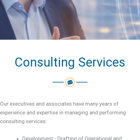
Consulting Services
Our executives and associates have many years of
experience and expertise in managing and performing
consulting services:
Development - Drafting of Operational and