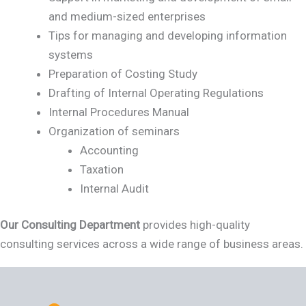
and medium-sized enterprises
Tips for managing and developing information
systems
Preparation of Costing Study
Drafting of Internal Operating Regulations
Internal Procedures Manual
Organization of seminars
Accounting
Taxation
Internal Audit
Our Consulting Department
provides high-quality
consulting services across a wide range of business areas.