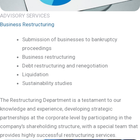
ADVISORY SERVICES
Business Restructuring
Submission of businesses to bankruptcy
proceedings
Business restructuring
Debt restructuring and renegotiation
Liquidation
Sustainability studies
The Restructuring Department is a testament to our
knowledge and experience, developing strategic
partnerships at the corporate level by participating in the
company's shareholding structure, with a special team that
provides highly successful restructuring services.