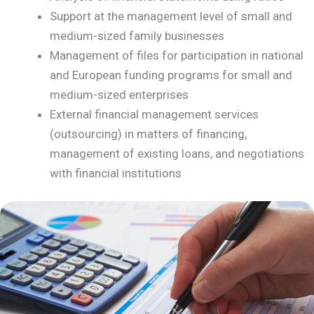
Support at the management level of small and
medium-sized family businesses
Management of files for participation in national
and European funding programs for small and
medium-sized enterprises
External financial management services
(outsourcing) in matters of financing,
management of existing loans, and negotiations
with financial institutions