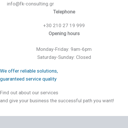
info@fk-consulting.gr
Telephone
+30 210 27 19 999
Opening hours
Monday-Friday: 9am-6pm
Saturday-Sunday: Closed
We offer reliable solutions,
guaranteed service quality
Find out about our services
and give your business the successful path you want!