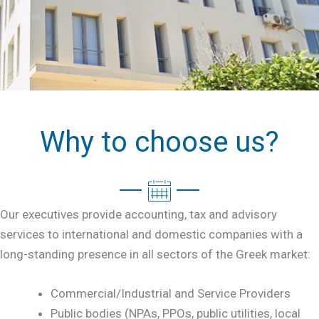
Why to choose us?
Our executives provide accounting, tax and advisory
services to international and domestic companies with a
long-standing presence in all sectors of the Greek market:
Commercial/Industrial and Service Providers
Public bodies (NPAs, PPOs, public utilities, local