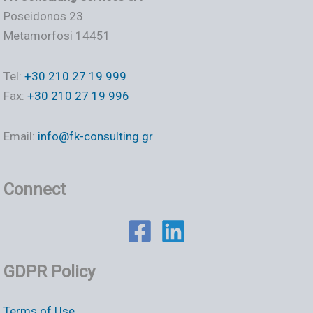
Poseidonos 23
Metamorfosi 14451
Tel:
+30 210 27 19 999
Fax:
+30 210 27 19 996
Email:
info@fk-consulting.gr
Connect
GDPR Policy
Terms of Use