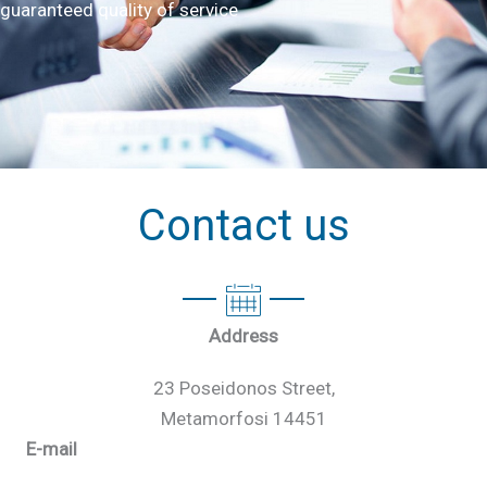
guaranteed quality of service
Contact us
Address
23 Poseidonos Street,
Metamorfosi 14451
E-mail