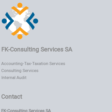
FK-Consulting Services SA
Accounting-Tax-Taxation Services
Consulting Services
Internal Audit
Contact
FK-Consulting Services SA