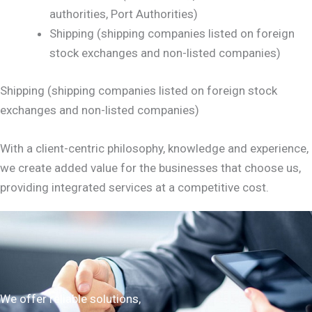
authorities, Port Authorities)
Shipping (shipping companies listed on foreign
stock exchanges and non-listed companies)
Shipping (shipping companies listed on foreign stock
exchanges and non-listed companies)
With a client-centric philosophy, knowledge and experience,
we create added value for the businesses that choose us,
providing integrated services at a competitive cost.
We offer reliable solutions,